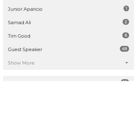
1
Junior Aparicio
2
Samad Ali
6
Tim Good
49
Guest Speaker
Show More
18
2026
49
2025
45
2024
57
2023
51
2022