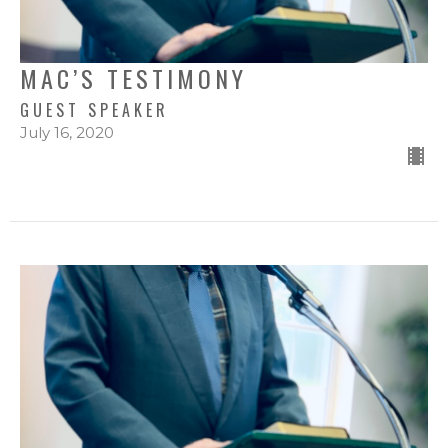
MAC’S TESTIMONY
GUEST SPEAKER
July 16, 2020