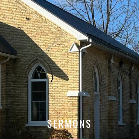
SERMONS