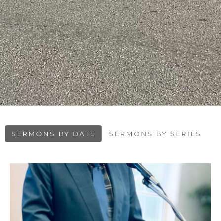
SERMONS BY DATE
SERMONS BY SERIES