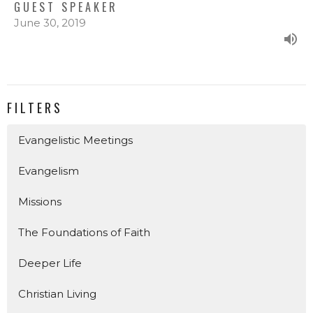
GUEST SPEAKER
June 30, 2019
FILTERS
Evangelistic Meetings
Evangelism
Missions
The Foundations of Faith
Deeper Life
Christian Living