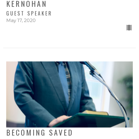
KERNOHAN
GUEST SPEAKER
May 17, 2020
BECOMING SAVED