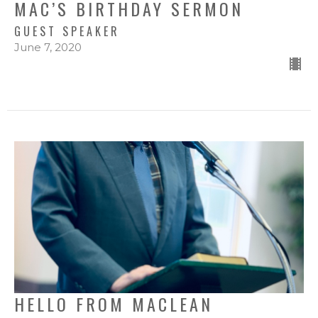
MAC’S BIRTHDAY SERMON
GUEST SPEAKER
June 7, 2020
HELLO FROM MACLEAN