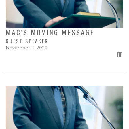
MAC’S MOVING MESSAGE
GUEST SPEAKER
November 11, 2020