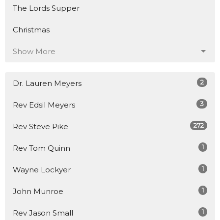
The Lords Supper
Christmas
Show More
2
Dr. Lauren Meyers
3
Rev Edsil Meyers
272
Rev Steve Pike
1
Rev Tom Quinn
1
Wayne Lockyer
1
John Munroe
1
Rev Jason Small