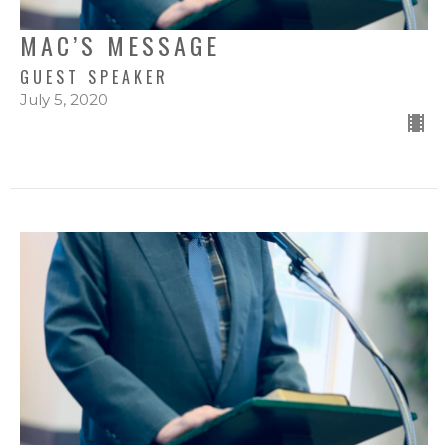
MAC’S MESSAGE
GUEST SPEAKER
July 5, 2020