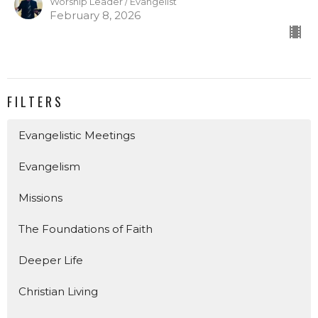
Worship Leader / Evangelist
February 8, 2026
FILTERS
Evangelistic Meetings
Evangelism
Missions
The Foundations of Faith
Deeper Life
Christian Living