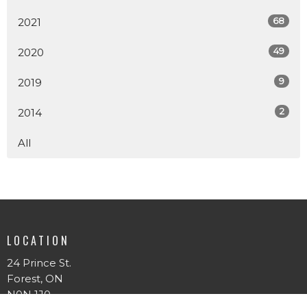
68
2021
49
2020
9
2019
2
2014
All
LOCATION
24 Prince St.
Forest, ON
N0N 1J0