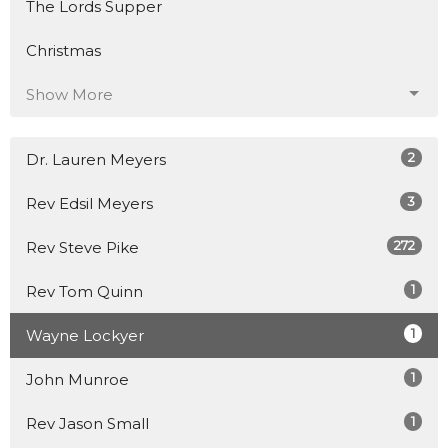
The Lords Supper
Christmas
Show More
2
Dr. Lauren Meyers
3
Rev Edsil Meyers
272
Rev Steve Pike
1
Rev Tom Quinn
1
Wayne Lockyer
1
John Munroe
1
Rev Jason Small