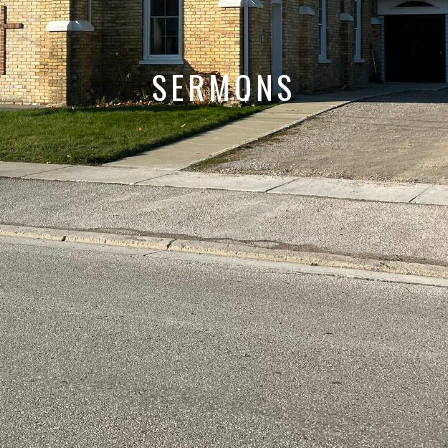
SERMONS