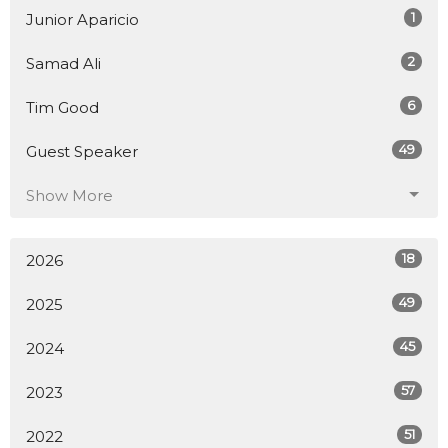
1
Junior Aparicio
2
Samad Ali
6
Tim Good
49
Guest Speaker
Show More
18
2026
49
2025
45
2024
57
2023
51
2022