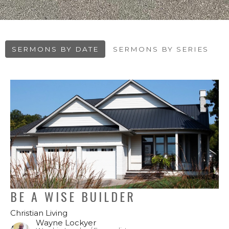
SERMONS BY DATE
SERMONS BY SERIES
BE A WISE BUILDER
Christian Living
Wayne Lockyer