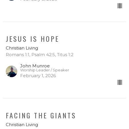
JESUS IS HOPE
Christian Living
Romans 1:1, Psalm 42:5, Titus 1:2
John Munroe
Worship Leader / Speaker
February 1, 2026
FACING THE GIANTS
Christian Living