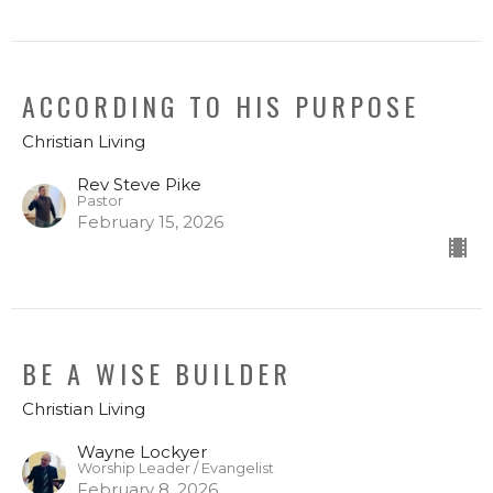
ACCORDING TO HIS PURPOSE
Christian Living
Rev Steve Pike
Pastor
February 15, 2026
BE A WISE BUILDER
Christian Living
Wayne Lockyer
Worship Leader / Evangelist
February 8, 2026