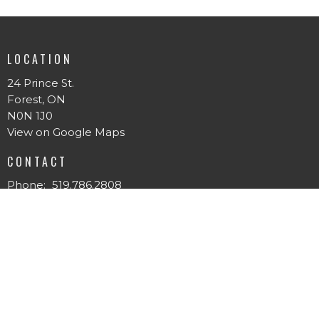
LOCATION
24 Prince St.
Forest, ON
N0N 1J0
View on Google Maps
CONTACT
Phone:
519.786.2808
Email
:
forestpentecostal@gmail.com
MENU
Home
About