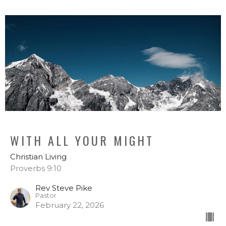
WITH ALL YOUR MIGHT
Christian Living
Proverbs 9:10
Rev Steve Pike
Pastor
February 22, 2026