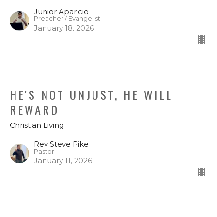
Junior Aparicio
Preacher / Evangelist
January 18, 2026
HE'S NOT UNJUST, HE WILL
REWARD
Christian Living
Rev Steve Pike
Pastor
January 11, 2026