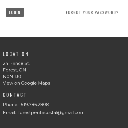
LOGIN
FORGOT YOUR PASSWORD?
LOCATION
24 Prince St.
Forest, ON
N0N 1J0
View on Google Maps
CONTACT
Phone:
519.786.2808
Email
:
forestpentecostal@gmail.com