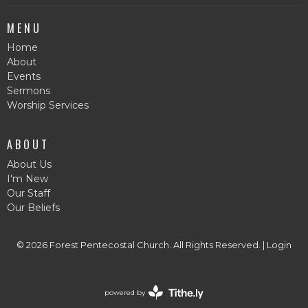
MENU
Home
About
Events
Sermons
Worship Services
ABOUT
About Us
I'm New
Our Staff
Our Beliefs
© 2026 Forest Pentecostal Church. All Rights Reserved. |
Login
powered by
Website
Developed