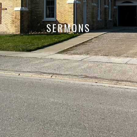
SERMONS