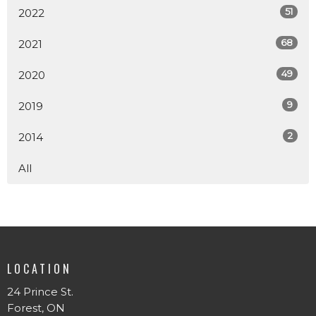
51
2022
68
2021
49
2020
9
2019
2
2014
All
LOCATION
24 Prince St.
Forest, ON