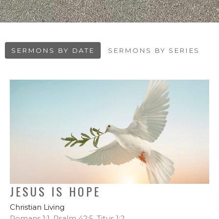
SERMONS BY DATE
SERMONS BY SERIES
JESUS IS HOPE
Christian Living
Romans 1:1, Psalm 42:5, Titus 1:2