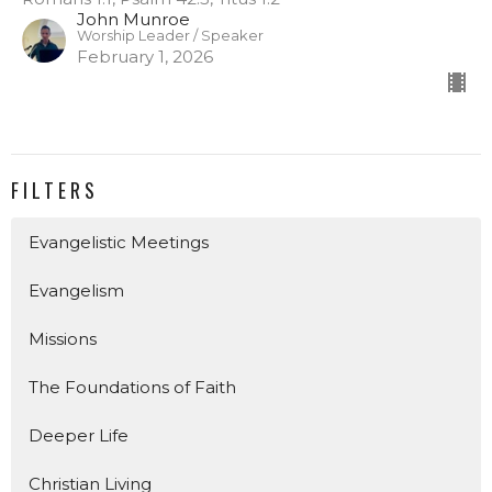
John Munroe
Worship Leader / Speaker
February 1, 2026
FILTERS
Evangelistic Meetings
Evangelism
Missions
The Foundations of Faith
Deeper Life
Christian Living