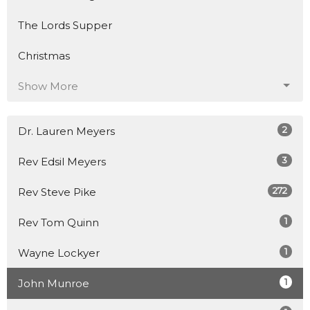
The Lords Supper
Christmas
Show More
2
Dr. Lauren Meyers
3
Rev Edsil Meyers
272
Rev Steve Pike
1
Rev Tom Quinn
1
Wayne Lockyer
1
John Munroe