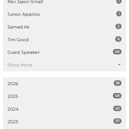
1
Rev Jason Small
1
Junior Aparicio
2
Samad Ali
6
Tim Good
49
Guest Speaker
Show More
18
2026
49
2025
45
2024
57
2023