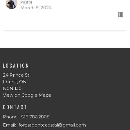
Pastor
March 8, 2026
LOCATION
24 Prince St.
Forest, ON
N0N 1J0
View on Google Maps
CONTACT
Phone:
519.786.2808
Email
:
forestpentecostal@gmail.com