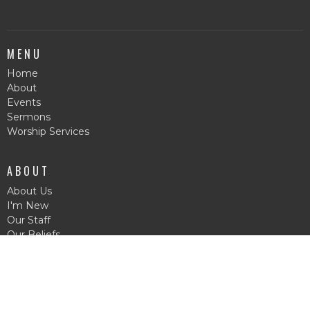
MENU
Home
About
Events
Sermons
Worship Services
ABOUT
About Us
I'm New
Our Staff
Our Beliefs
© 2026 Forest Pentecostal Church. All Rights Reserved. |
Login