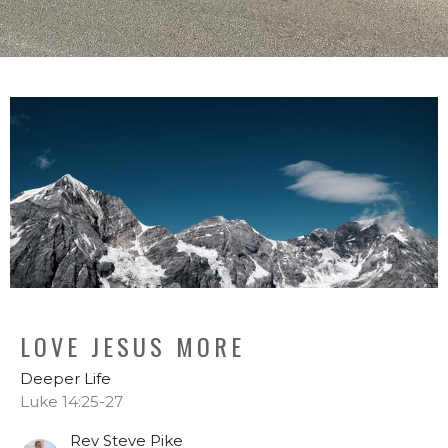
LOVE JESUS MORE
Deeper Life
Luke 14:25-27
Rev Steve Pike