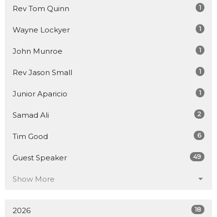
1
Rev Tom Quinn
1
Wayne Lockyer
1
John Munroe
1
Rev Jason Small
1
Junior Aparicio
2
Samad Ali
6
Tim Good
49
Guest Speaker
Show More
18
2026