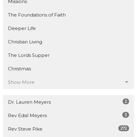
Missions
The Foundations of Faith
Deeper Life
Christian Living
The Lords Supper
Christmas
Show More
2
Dr. Lauren Meyers
3
Rev Edsil Meyers
272
Rev Steve Pike