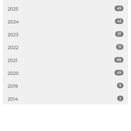
49
2025
45
2024
57
2023
51
2022
68
2021
49
2020
9
2019
2
2014
All