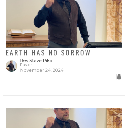
EARTH HAS NO SORROW
Rev Steve Pike
Pastor
November 24, 2024