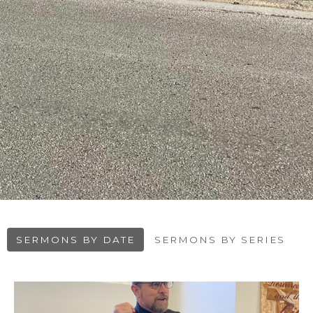
SERMONS BY DATE
SERMONS BY SERIES