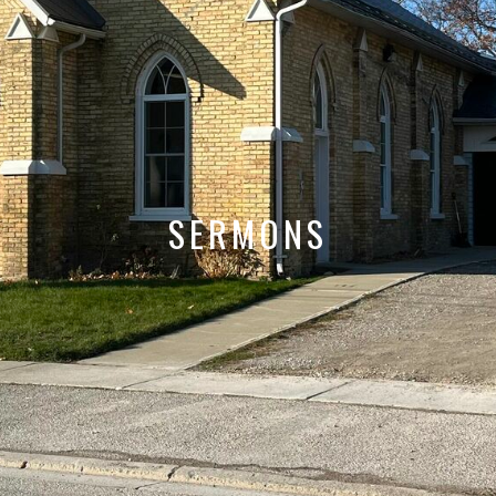
SERMONS