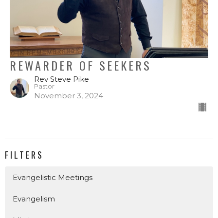
REWARDER OF SEEKERS
Rev Steve Pike
Pastor
November 3, 2024
FILTERS
Evangelistic Meetings
Evangelism