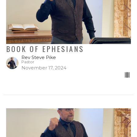
BOOK OF EPHESIANS
Rev Steve Pike
Pastor
November 17, 2024