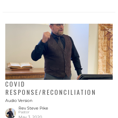
COVID
RESPONSE/RECONCILIATION
Audio Version
Rev Steve Pike
Pastor
May 3, 2020