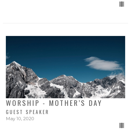
WORSHIP - MOTHER’S DAY
GUEST SPEAKER
May 10, 2020