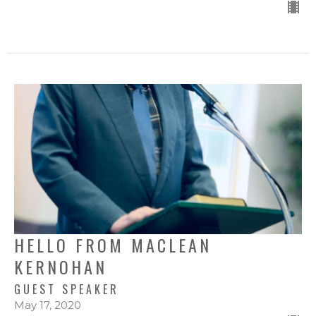
HELLO FROM MACLEAN
KERNOHAN
GUEST SPEAKER
May 17, 2020