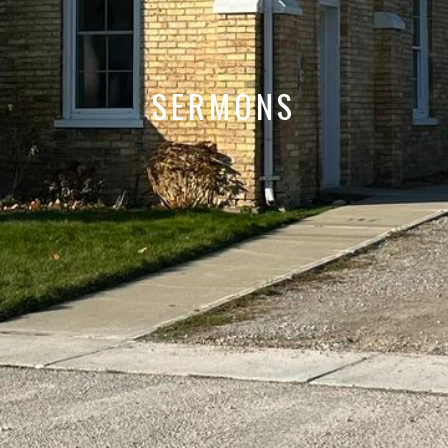
SERMONS