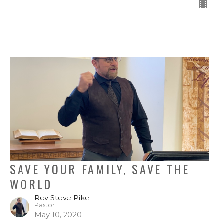
SAVE YOUR FAMILY, SAVE THE
WORLD
Rev Steve Pike
Pastor
May 10, 2020