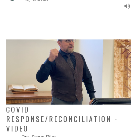
COVID
RESPONSE/RECONCILIATION -
VIDEO
Rev Steve Pike