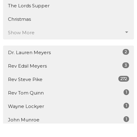
The Lords Supper
Christmas
Show More
2
Dr. Lauren Meyers
3
Rev Edsil Meyers
272
Rev Steve Pike
1
Rev Tom Quinn
1
Wayne Lockyer
1
John Munroe
1
Rev Jason Small