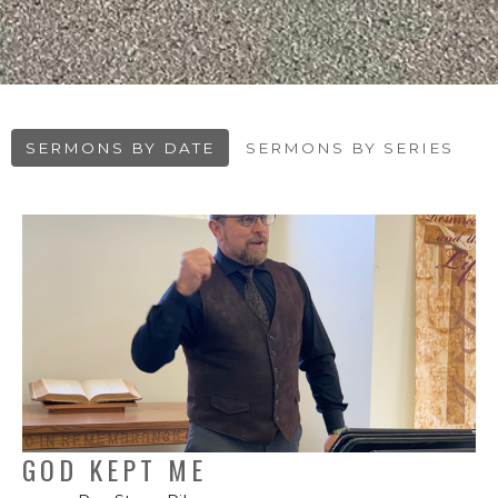
SERMONS BY DATE
SERMONS BY SERIES
GOD KEPT ME