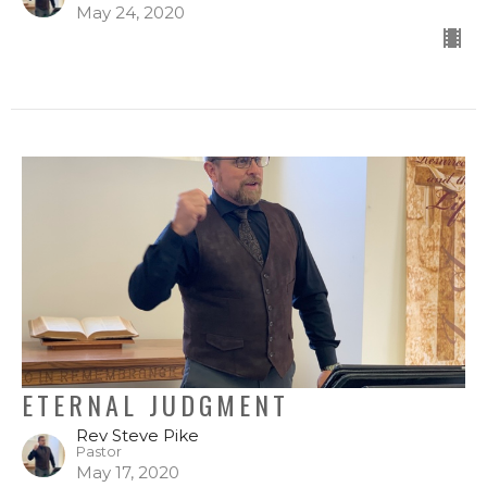
May 24, 2020
ETERNAL JUDGMENT
Rev Steve Pike
Pastor
May 17, 2020