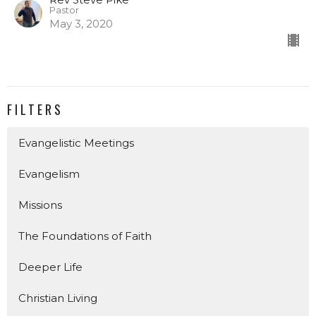
Pastor
May 3, 2020
FILTERS
Evangelistic Meetings
Evangelism
Missions
The Foundations of Faith
Deeper Life
Christian Living