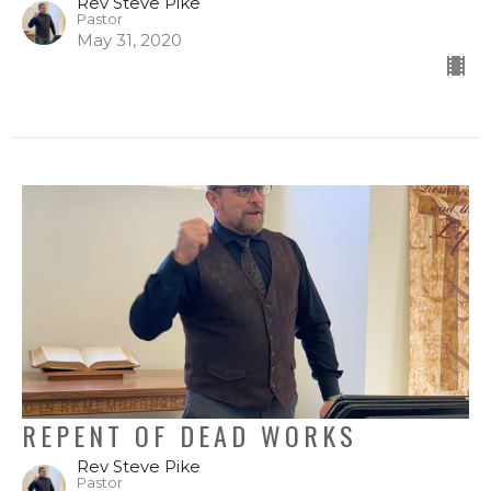
Rev Steve Pike
Pastor
May 31, 2020
REPENT OF DEAD WORKS
Rev Steve Pike
Pastor