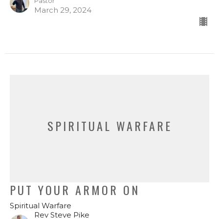
Pastor
March 29, 2024
SPIRITUAL WARFARE
PUT YOUR ARMOR ON
Spiritual Warfare
Rev Steve Pike