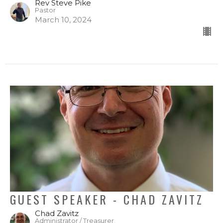
Rev Steve Pike
Pastor
March 10, 2024
GUEST SPEAKER - CHAD ZAVITZ
Chad Zavitz
Administrator / Treasurer