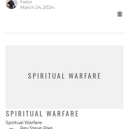
Pastor
March 24, 2024
SPIRITUAL WARFARE
SPIRITUAL WARFARE
Spiritual Warfare
Rev Steve Pike