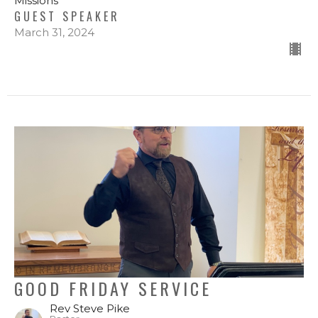
Missions
GUEST SPEAKER
March 31, 2024
GOOD FRIDAY SERVICE
Rev Steve Pike