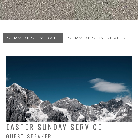
SERMONS BY DATE
SERMONS BY SERIES
EASTER SUNDAY SERVICE
GUEST SPEAKER