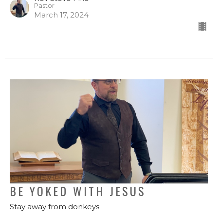
Pastor
March 17, 2024
BE YOKED WITH JESUS
Stay away from donkeys