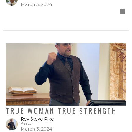
March 3, 2024
TRUE WOMAN TRUE STRENGTH
Rev Steve Pike
Pastor
March 3, 2024