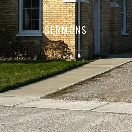
SERMONS