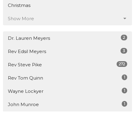
Christmas
Show More
2
Dr. Lauren Meyers
3
Rev Edsil Meyers
272
Rev Steve Pike
1
Rev Tom Quinn
1
Wayne Lockyer
1
John Munroe
1
Rev Jason Small
1
Junior Aparicio