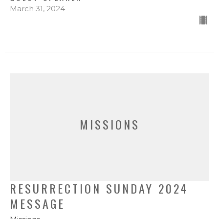
March 31, 2024
MISSIONS
RESURRECTION SUNDAY 2024
MESSAGE