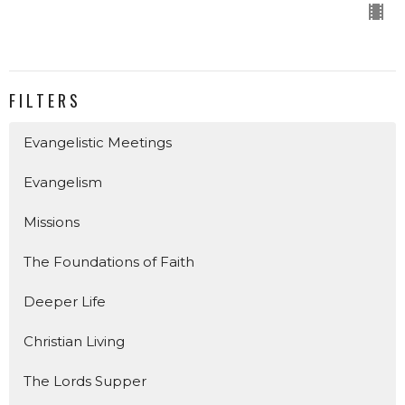
FILTERS
Evangelistic Meetings
Evangelism
Missions
The Foundations of Faith
Deeper Life
Christian Living
The Lords Supper