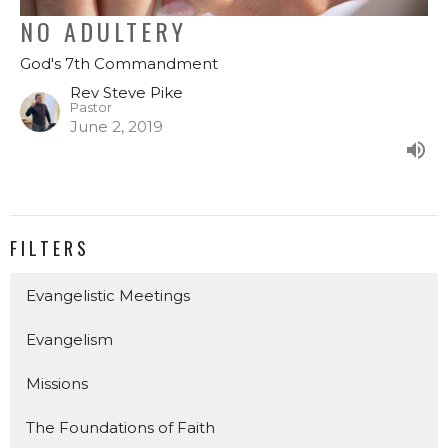
NO ADULTERY
God's 7th Commandment
Rev Steve Pike
Pastor
June 2, 2019
FILTERS
Evangelistic Meetings
Evangelism
Missions
The Foundations of Faith