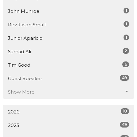
1
John Munroe
1
Rev Jason Small
1
Junior Aparicio
2
Samad Ali
6
Tim Good
49
Guest Speaker
Show More
18
2026
49
2025