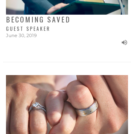
BECOMING SAVED
GUEST SPEAKER
June 30, 2019