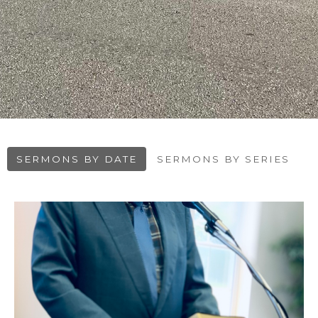
SERMONS BY DATE
SERMONS BY SERIES