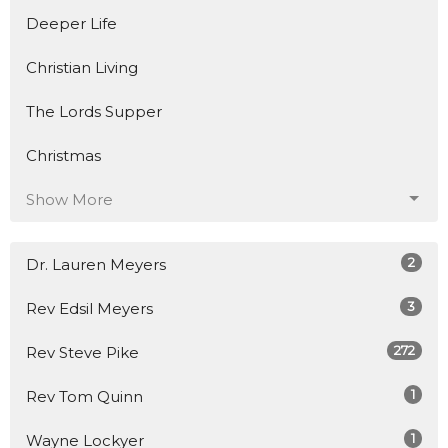
Deeper Life
Christian Living
The Lords Supper
Christmas
Show More
2
Dr. Lauren Meyers
3
Rev Edsil Meyers
272
Rev Steve Pike
1
Rev Tom Quinn
1
Wayne Lockyer