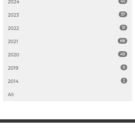
45
2024
57
2023
51
2022
68
2021
49
2020
9
2019
2
2014
All