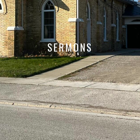
SERMONS