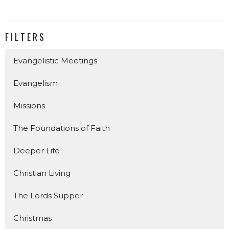
FILTERS
Evangelistic Meetings
Evangelism
Missions
The Foundations of Faith
Deeper Life
Christian Living
The Lords Supper
Christmas