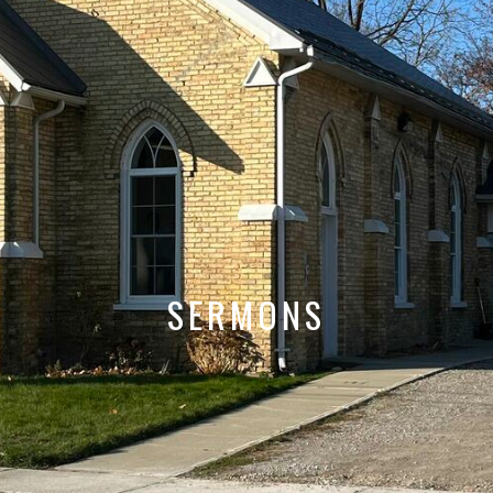
SERMONS