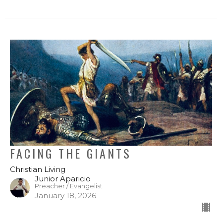
FACING THE GIANTS
Christian Living
Junior Aparicio
Preacher / Evangelist
January 18, 2026