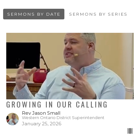
SERMONS BY DATE
SERMONS BY SERIES
GROWING IN OUR CALLING
Rev Jason Small
Western Ontario District Superintendent
January 25, 2026