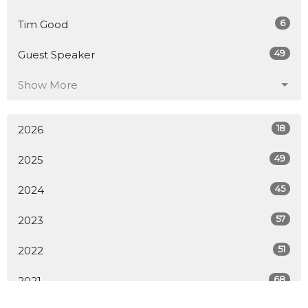
6
Tim Good
49
Guest Speaker
Show More
18
2026
49
2025
45
2024
57
2023
51
2022
68
2021