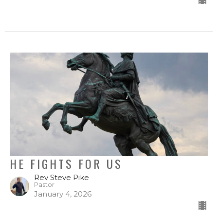
HE FIGHTS FOR US
Rev Steve Pike
Pastor
January 4, 2026