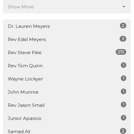
Show More
2
Dr. Lauren Meyers
3
Rev Edsil Meyers
272
Rev Steve Pike
1
Rev Tom Quinn
1
Wayne Lockyer
1
John Munroe
1
Rev Jason Small
1
Junior Aparicio
2
Samad Ali