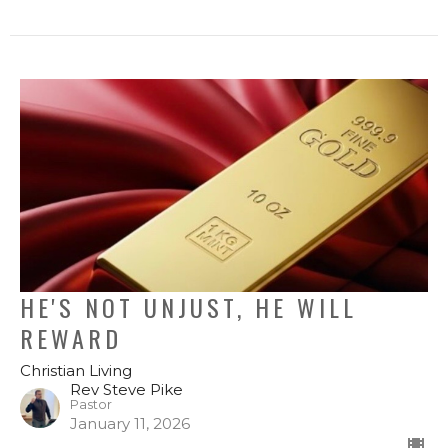
HE'S NOT UNJUST, HE WILL
REWARD
Christian Living
Rev Steve Pike
Pastor
January 11, 2026