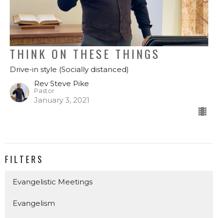
THINK ON THESE THINGS
Drive-in style (Socially distanced)
Rev Steve Pike
Pastor
January 3, 2021
FILTERS
Evangelistic Meetings
Evangelism