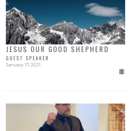
JESUS OUR GOOD SHEPHERD
GUEST SPEAKER
January 17, 2021