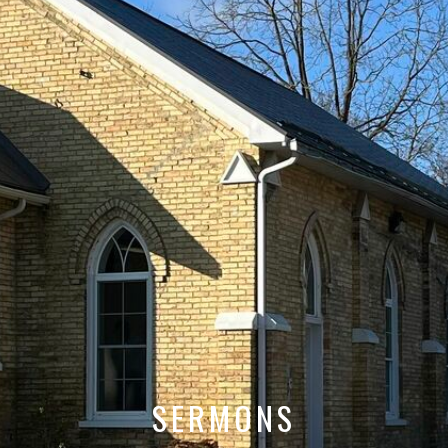
SERMONS