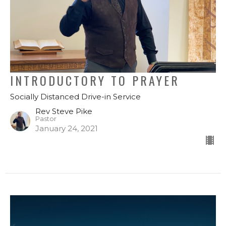
INTRODUCTORY TO PRAYER
Socially Distanced Drive-in Service
Rev Steve Pike
Pastor
January 24, 2021