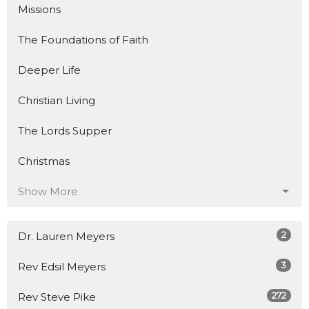
Missions
The Foundations of Faith
Deeper Life
Christian Living
The Lords Supper
Christmas
Show More
2
Dr. Lauren Meyers
3
Rev Edsil Meyers
272
Rev Steve Pike