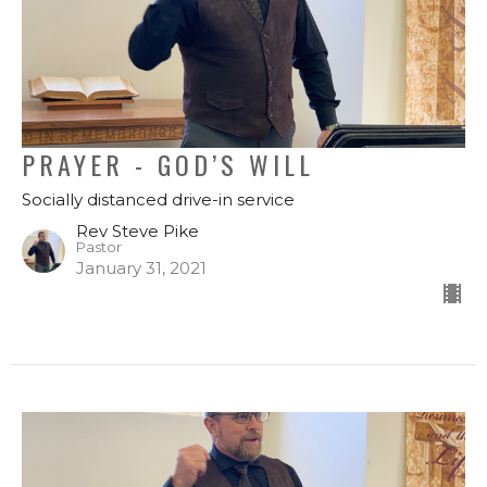
PRAYER - GOD’S WILL
Socially distanced drive-in service
Rev Steve Pike
Pastor
January 31, 2021