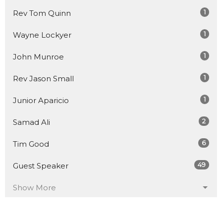
1
Rev Tom Quinn
1
Wayne Lockyer
1
John Munroe
1
Rev Jason Small
1
Junior Aparicio
2
Samad Ali
6
Tim Good
49
Guest Speaker
Show More
18
2026