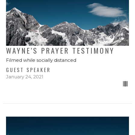
WAYNE’S PRAYER TESTIMONY
Filmed while socially distanced
GUEST SPEAKER
January 24, 2021