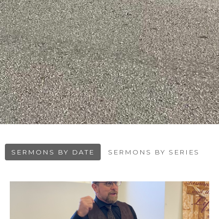
SERMONS BY DATE
SERMONS BY SERIES