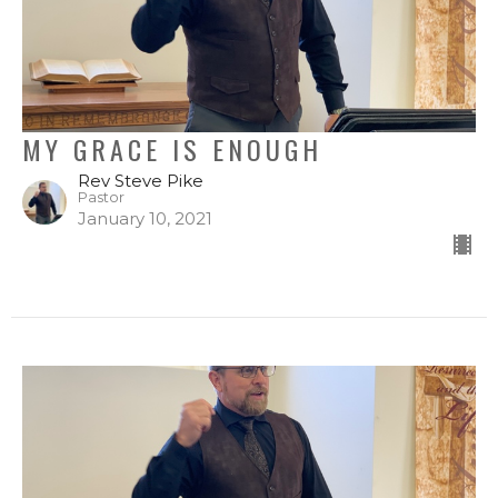
MY GRACE IS ENOUGH
Rev Steve Pike
Pastor
January 10, 2021