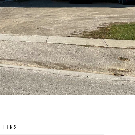
ILTERS