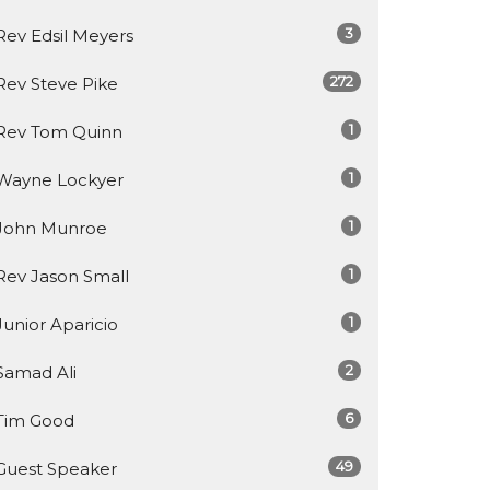
3
Rev Edsil Meyers
272
Rev Steve Pike
1
Rev Tom Quinn
1
Wayne Lockyer
1
John Munroe
1
Rev Jason Small
1
Junior Aparicio
2
Samad Ali
6
Tim Good
49
Guest Speaker