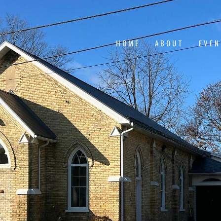
HOME
ABOUT
EVE