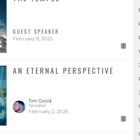
GUEST SPEAKER
February 9, 2025
AN ETERNAL PERSPECTIVE
Tim Good
Speaker
February 2, 2025