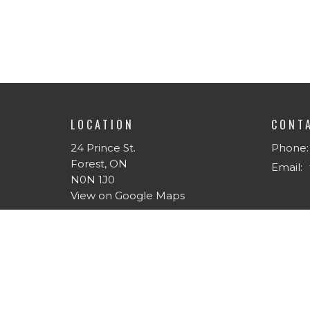
LOCATION
CONT
24 Prince St.
Phone:
Forest, ON
Email
:
N0N 1J0
View on Google Maps
MENU
ABOU
Home
About 
About
I'm Ne