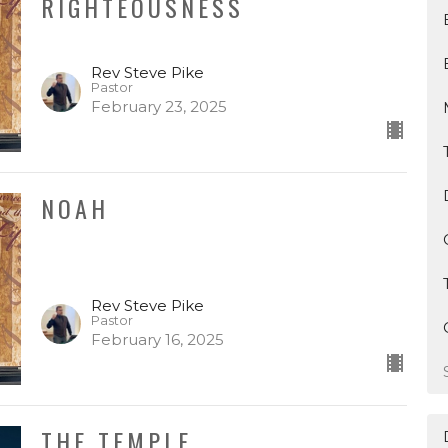
RIGHTEOUSNESS
Rev Steve Pike
Pastor
February 23, 2025
NOAH
Rev Steve Pike
Pastor
February 16, 2025
THE TEMPLE