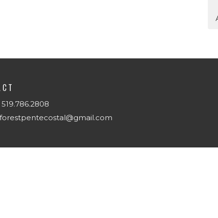
ACT
519.786.2808
forestpentecostal@gmail.com
T
Us
w