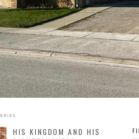
ERIES
HIS KINGDOM AND HIS
F