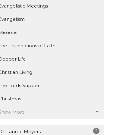
Evangelistic Meetings
Evangelism
Missions
The Foundations of Faith
Deeper Life
Christian Living
The Lords Supper
Christmas
Show More
2
Dr. Lauren Meyers