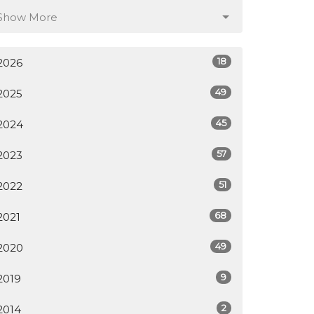
Show More
18
2026
49
2025
45
2024
57
2023
51
2022
68
2021
49
2020
9
2019
2
2014