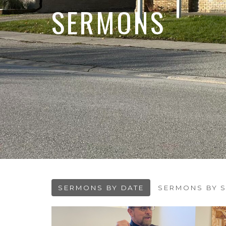
SERMONS
SERMONS BY DATE
SERMONS BY S