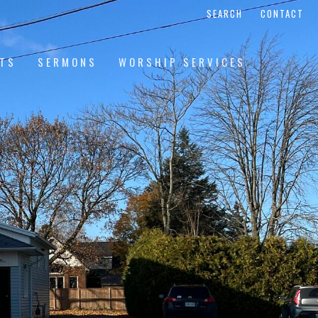
SEARCH
CONTACT
NTS
SERMONS
WORSHIP SERVICES