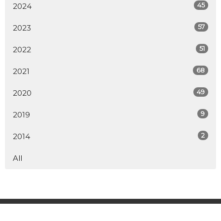
45
2024
57
2023
51
2022
68
2021
49
2020
9
2019
2
2014
All