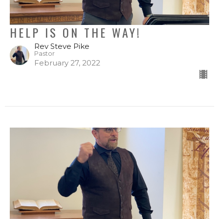
HELP IS ON THE WAY!
Rev Steve Pike
Pastor
February 27, 2022