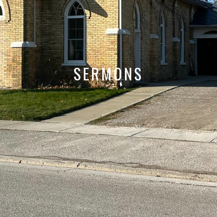
SERMONS