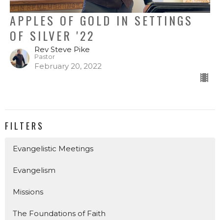
APPLES OF GOLD IN SETTINGS
OF SILVER '22
Rev Steve Pike
Pastor
February 20, 2022
FILTERS
Evangelistic Meetings
Evangelism
Missions
The Foundations of Faith