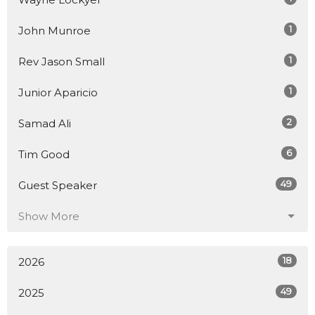
1
John Munroe
1
Rev Jason Small
1
Junior Aparicio
2
Samad Ali
6
Tim Good
49
Guest Speaker
Show More
18
2026
49
2025