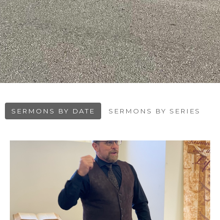
SERMONS BY DATE
SERMONS BY SERIES