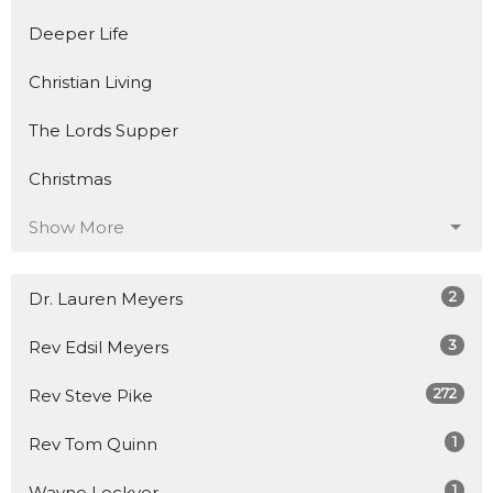
Deeper Life
Christian Living
The Lords Supper
Christmas
Show More
2
Dr. Lauren Meyers
3
Rev Edsil Meyers
272
Rev Steve Pike
1
Rev Tom Quinn
1
Wayne Lockyer