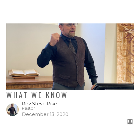
WHAT WE KNOW
Rev Steve Pike
Pastor
December 13, 2020