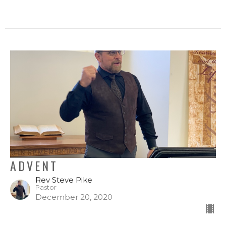
ADVENT
Rev Steve Pike
Pastor
December 20, 2020