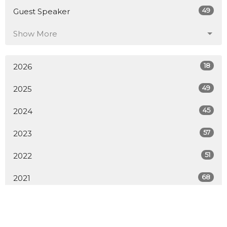
49
Guest Speaker
Show More
18
2026
49
2025
45
2024
57
2023
51
2022
68
2021
49
2020
9
2019