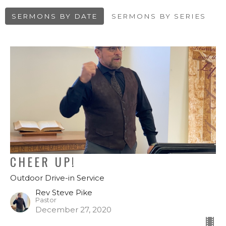
SERMONS BY DATE
SERMONS BY SERIES
CHEER UP!
Outdoor Drive-in Service
Rev Steve Pike
Pastor
December 27, 2020