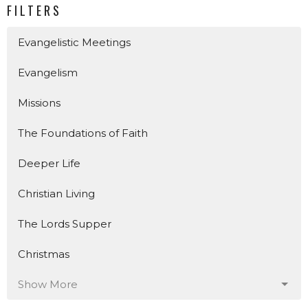
FILTERS
Evangelistic Meetings
Evangelism
Missions
The Foundations of Faith
Deeper Life
Christian Living
The Lords Supper
Christmas
Show More