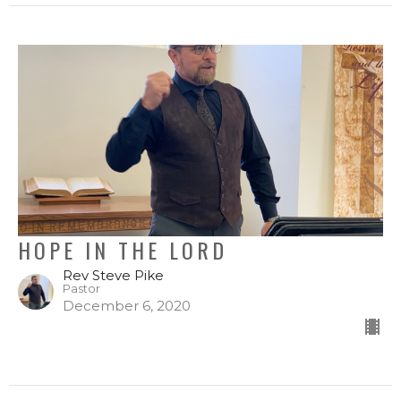
HOPE IN THE LORD
Rev Steve Pike
Pastor
December 6, 2020