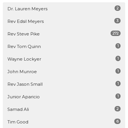
2
Dr. Lauren Meyers
3
Rev Edsil Meyers
272
Rev Steve Pike
1
Rev Tom Quinn
1
Wayne Lockyer
1
John Munroe
1
Rev Jason Small
1
Junior Aparicio
2
Samad Ali
6
Tim Good