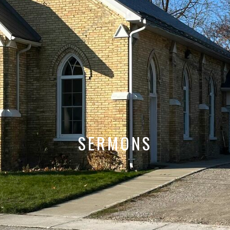
SERMONS