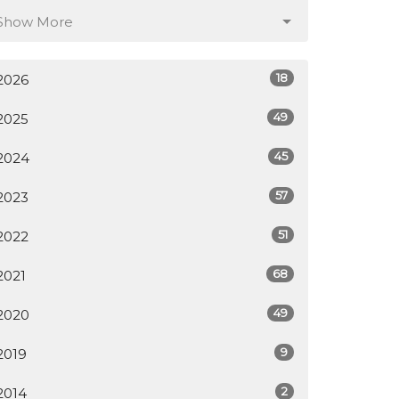
Show More
18
2026
49
2025
45
2024
57
2023
51
2022
68
2021
49
2020
9
2019
2
2014