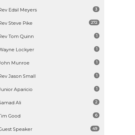
3
Rev Edsil Meyers
272
Rev Steve Pike
1
Rev Tom Quinn
1
Wayne Lockyer
1
John Munroe
1
Rev Jason Small
1
Junior Aparicio
2
Samad Ali
6
Tim Good
49
Guest Speaker