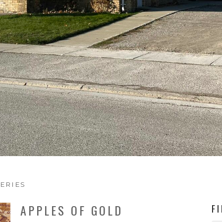
ERIES
APPLES OF GOLD
F