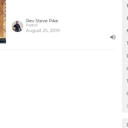
Rev Steve Pike
Pastor
August 25, 2019