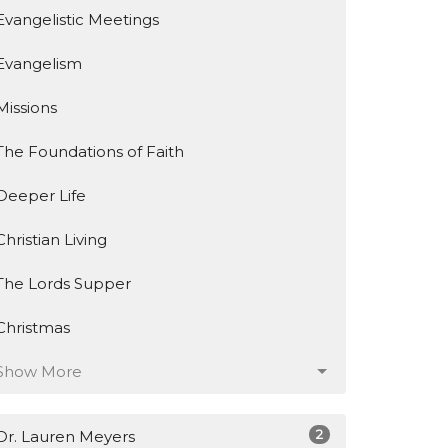
Evangelistic Meetings
Evangelism
Missions
The Foundations of Faith
Deeper Life
Christian Living
The Lords Supper
Christmas
Show More
2
Dr. Lauren Meyers