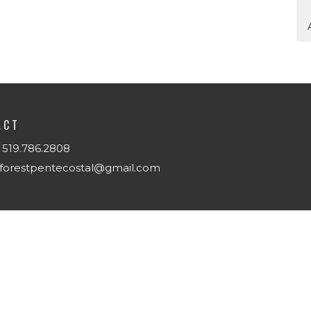
ACT
519.786.2808
forestpentecostal@gmail.com
T
Us
w