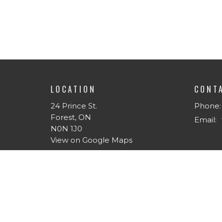
LOCATION
CONT
24 Prince St.
Phone:
Forest, ON
Email
:
N0N 1J0
View on Google Maps
MENU
ABOU
Home
About 
About
I'm Ne