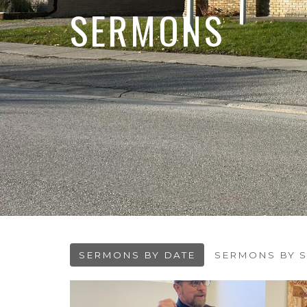
SERMONS
SERMONS BY DATE
SERMONS BY S