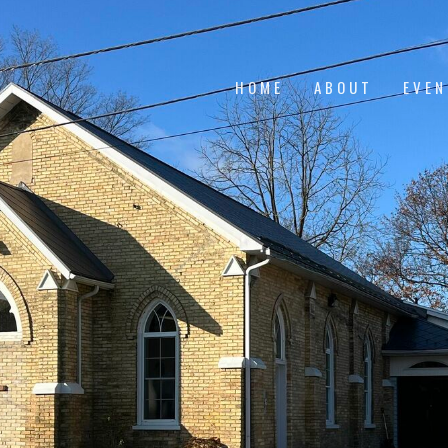
HOME
ABOUT
EVE