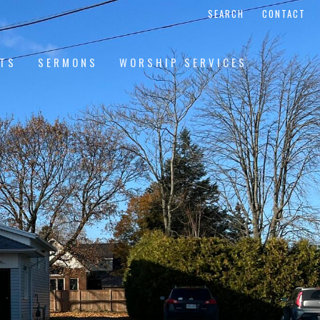
SEARCH
CONTACT
NTS
SERMONS
WORSHIP SERVICES