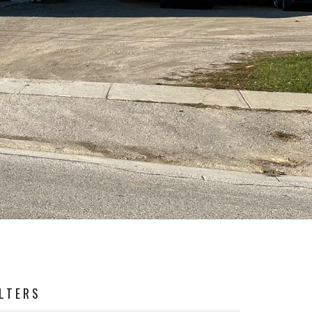
ILTERS