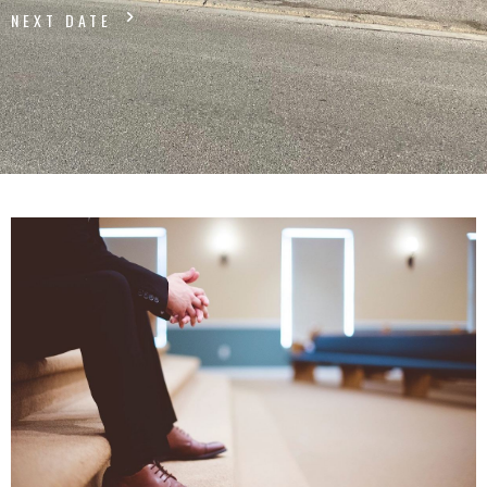
NEXT DATE