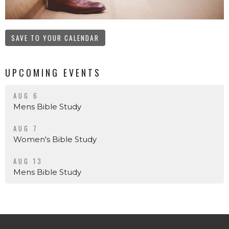
SAVE TO YOUR CALENDAR
UPCOMING EVENTS
AUG 6
Mens Bible Study
AUG 7
Women's Bible Study
AUG 13
Mens Bible Study