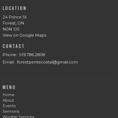
LOCATION
24 Prince St.
Forest, ON
N0N 1J0
View on Google Maps
CONTACT
Phone:
519.786.2808
Email
:
forestpentecostal@gmail.com
MENU
Home
About
Events
Sermons
Worship Services