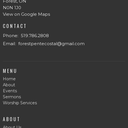
Forest, ON
N0N 1J0
View on Google Maps
CONTACT
Phone:
519.786.2808
Email
:
forestpentecostal@gmail.com
MENU
Home
About
Events
Sermons
Worship Services
ABOUT
About Us