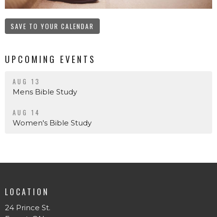
SAVE TO YOUR CALENDAR
UPCOMING EVENTS
AUG 13
Mens Bible Study
AUG 14
Women's Bible Study
LOCATION
24 Prince St.