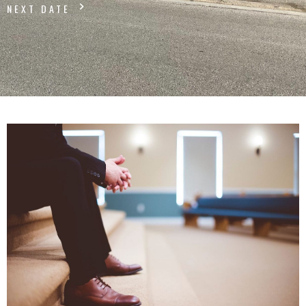
NEXT DATE