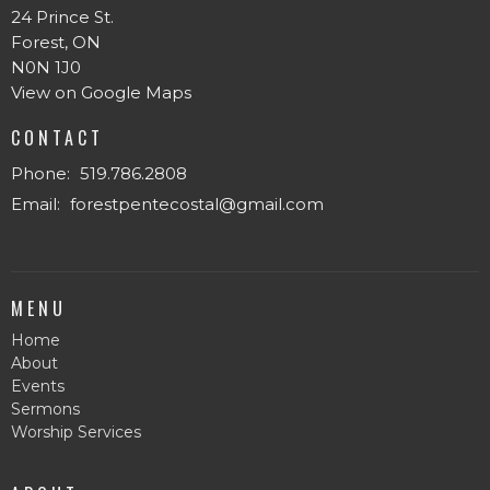
24 Prince St.
Forest, ON
N0N 1J0
View on Google Maps
CONTACT
Phone:
519.786.2808
Email
:
forestpentecostal@gmail.com
MENU
Home
About
Events
Sermons
Worship Services