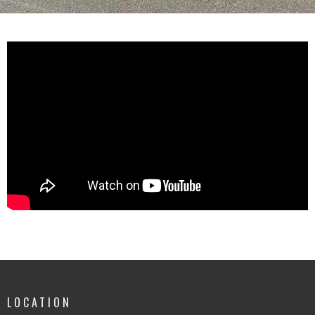
LOCATION